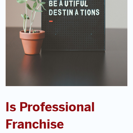
Is Professional
Franchise