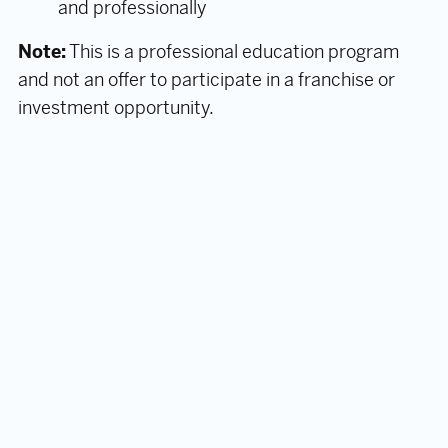
and professionally
Note:
This is a professional education program
and not an offer to participate in a franchise or
investment opportunity.