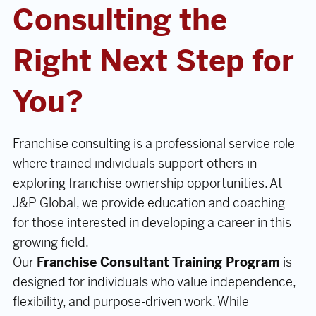
Consulting the
Right Next Step for
You?
Franchise consulting is a professional service role
where trained individuals support others in
exploring franchise ownership opportunities. At
J&P Global, we provide education and coaching
for those interested in developing a career in this
growing field.
Our
Franchise Consultant Training Program
is
designed for individuals who value independence,
flexibility, and purpose-driven work. While