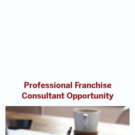
Professional Franchise
Consultant Opportunity