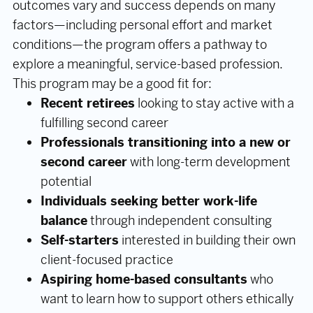
outcomes vary and success depends on many
factors—including personal effort and market
conditions—the program offers a pathway to
explore a meaningful, service-based profession.
This program may be a good fit for:
Recent retirees
looking to stay active with a
fulfilling second career
Professionals transitioning into a new or
second career
with long-term development
potential
Individuals seeking better work-life
balance
through independent consulting
Self-starters
interested in building their own
client-focused practice
Aspiring home-based consultants
who
want to learn how to support others ethically