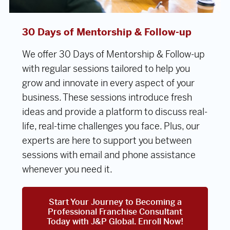
30 Days of Mentorship & Follow-up
We offer 30 Days of Mentorship & Follow-up
with regular sessions tailored to help you
grow and innovate in every aspect of your
business. These sessions introduce fresh
ideas and provide a platform to discuss real-
life, real-time challenges you face. Plus, our
experts are here to support you between
sessions with email and phone assistance
whenever you need it.
Start Your Journey to Becoming a
Professional Franchise Consultant
Today with J&P Global. Enroll Now!