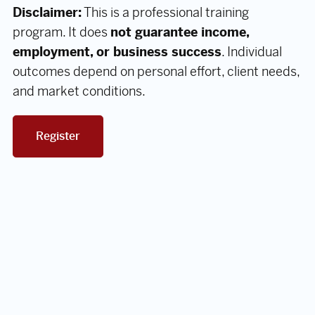
Disclaimer:
This is a professional training
program. It does
not guarantee income,
employment, or business success
. Individual
outcomes depend on personal effort, client needs,
and market conditions.
Register