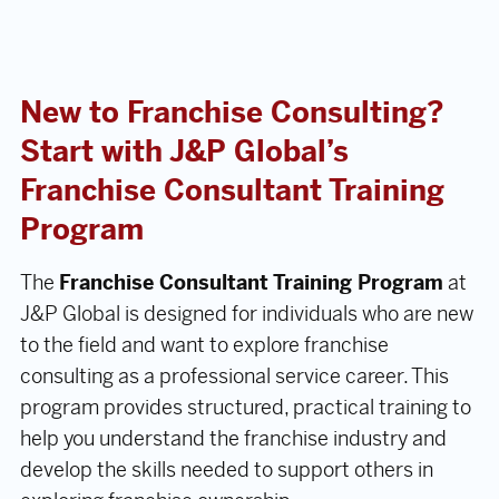
New to Franchise Consulting?
Start with J&P Global’s
Franchise Consultant Training
Program
The
Franchise Consultant Training Program
at
J&P Global is designed for individuals who are new
to the field and want to explore franchise
consulting as a professional service career. This
program provides structured, practical training to
help you understand the franchise industry and
develop the skills needed to support others in