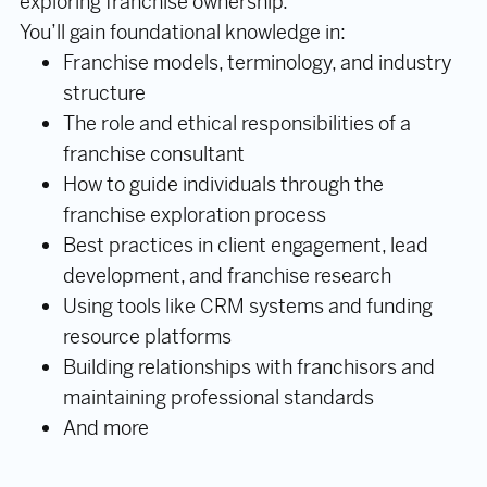
exploring franchise ownership.
You’ll gain foundational knowledge in:
Franchise models, terminology, and industry
structure
The role and ethical responsibilities of a
franchise consultant
How to guide individuals through the
franchise exploration process
Best practices in client engagement, lead
development, and franchise research
Using tools like CRM systems and funding
resource platforms
Building relationships with franchisors and
maintaining professional standards
And more