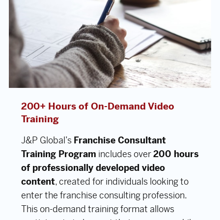
200+ Hours of On-Demand Video
Training
J&P Global’s
Franchise Consultant
Training Program
includes over
200 hours
of professionally developed video
content
, created for individuals looking to
enter the franchise consulting profession.
This on-demand training format allows