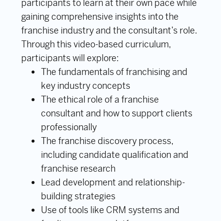
participants to learn at their own pace while
gaining comprehensive insights into the
franchise industry and the consultant’s role.
Through this video-based curriculum,
participants will explore:
The fundamentals of franchising and
key industry concepts
The ethical role of a franchise
consultant and how to support clients
professionally
The franchise discovery process,
including candidate qualification and
franchise research
Lead development and relationship-
building strategies
Use of tools like CRM systems and