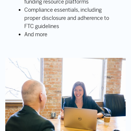
funding resource platforms
Compliance essentials, including
proper disclosure and adherence to
FTC guidelines
And more