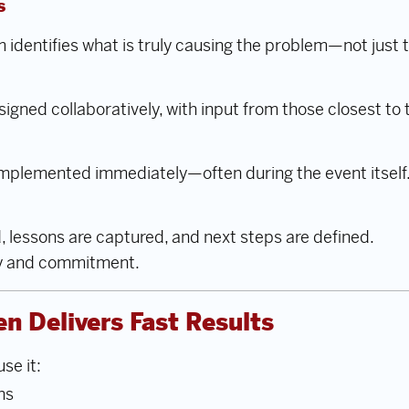
s
m identifies what is truly causing the problem—not jus
signed collaboratively, with input from those closest to 
mplemented immediately—often during the event itself
 lessons are captured, and next steps are defined.
y and commitment.
n Delivers Fast Results
se it:
ns