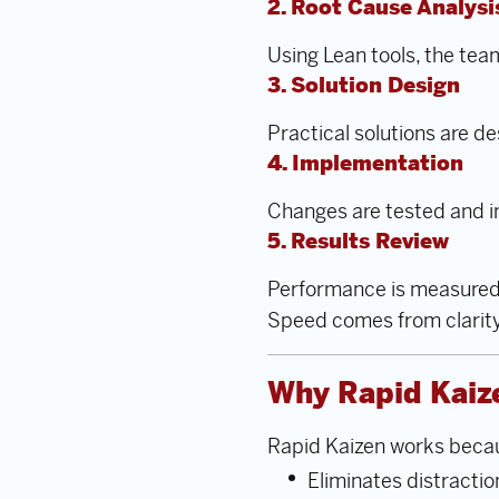
2. Root Cause Analysi
Using Lean tools, the tea
3. Solution Design
Practical solutions are de
4. Implementation
Changes are tested and i
5. Results Review
Performance is measured,
Speed comes from clarit
Why Rapid Kaize
Rapid Kaizen works becau
Eliminates distractio