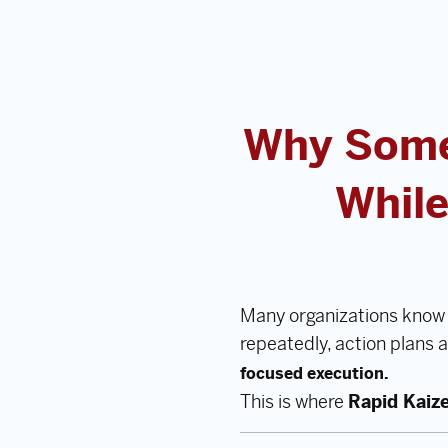
Why Some
While
Many organizations know 
repeatedly, action plans 
focused execution.
This is where
Rapid Kaiz