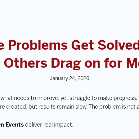
 Problems Get Solved
 Others Drag on for 
January 24, 2026
what needs to improve, yet struggle to make progress. 
are created, but results remain slow. The problem is not
en Events
deliver real impact.