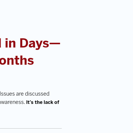
 in Days—
Months
Issues are discussed
 awareness.
It’s the lack of