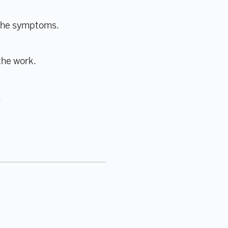
t the symptoms.
the work.
.