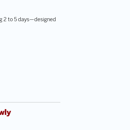
ng 2 to 5 days—designed
wly