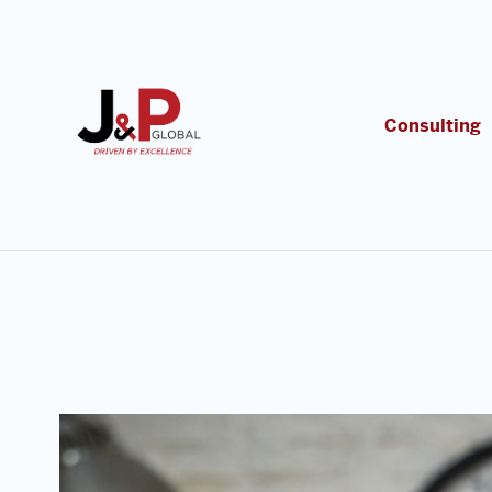
Consulting