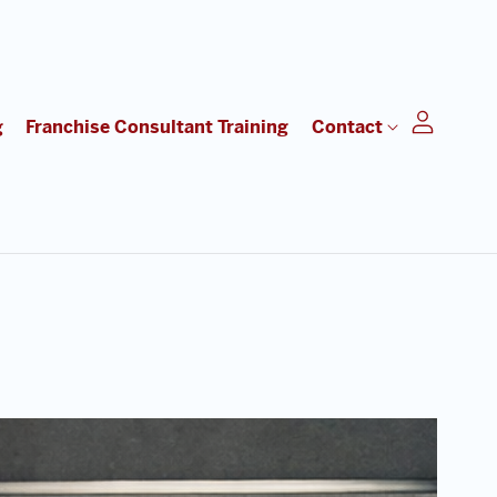
g
Franchise Consultant Training
Contact