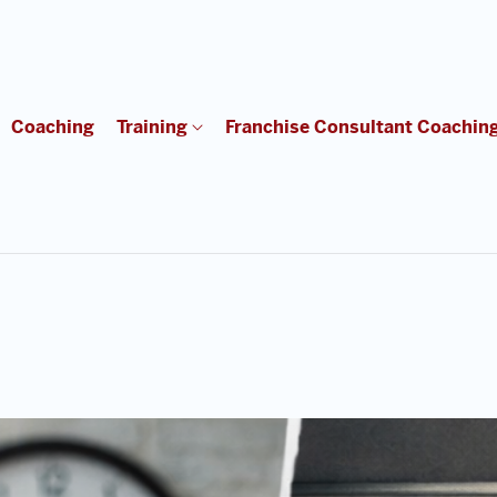
Coaching
Training
Franchise Consultant Coachin