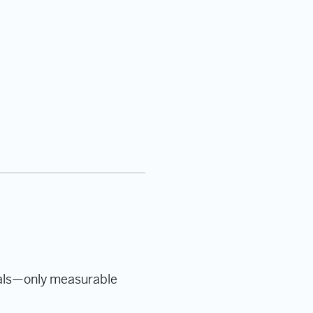
oals—only measurable