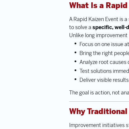
What Is a Rapid
A Rapid Kaizen Event is 
to solve a
specific, well
Unlike long improvement 
Focus on one issue at
Bring the right peopl
Analyze root causes 
Test solutions immed
Deliver visible results
The goal is action, not ana
Why Traditiona
Improvement initiatives s