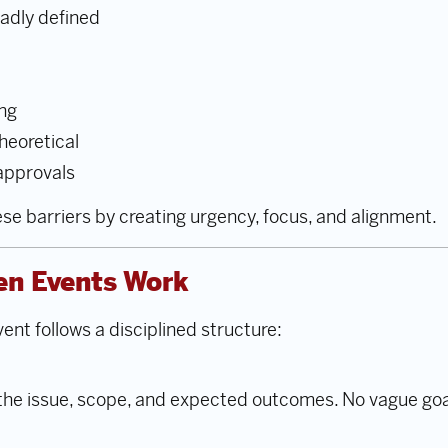
adly defined
ong
heoretical
 approvals
e barriers by creating urgency, focus, and alignment.
en Events Work
ent follows a disciplined structure:
 the issue, scope, and expected outcomes. No vague g