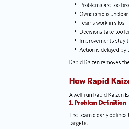
Problems are too bro
Ownership is unclear
Teams work in silos
Decisions take too l
Improvements stay t
Action is delayed by
Rapid Kaizen removes thes
How Rapid Kaiz
A well-run Rapid Kaizen Ev
1. Problem Definition
The team clearly defines
targets.