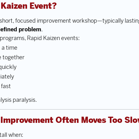
 Kaizen Event?
a short, focused improvement workshop—typically lasti
-defined problem
.
programs, Rapid Kaizen events:
 a time
e together
quickly
iately
 fast
lysis paralysis.
l Improvement Often Moves Too Slo
tall when: