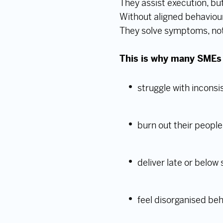
They assist execution, but
Without aligned behaviour
They solve symptoms, no
This is why many SMEs co
struggle with incons
burn out their people
deliver late or below
feel disorganised be