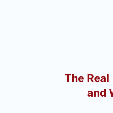
The Real
and 