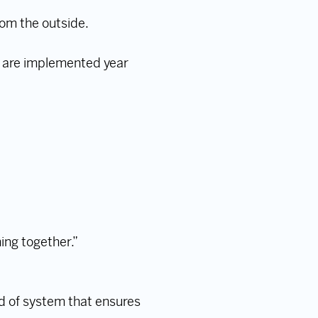
om the outside.
 are implemented year
.
ing together.”
d of system that ensures