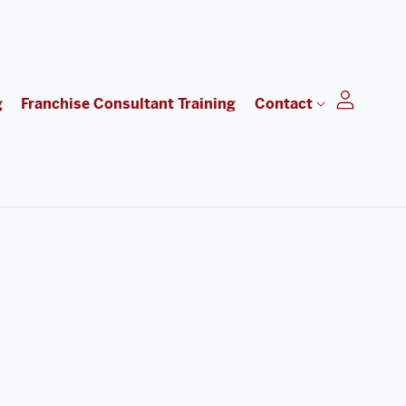
g
Franchise Consultant Training
Contact