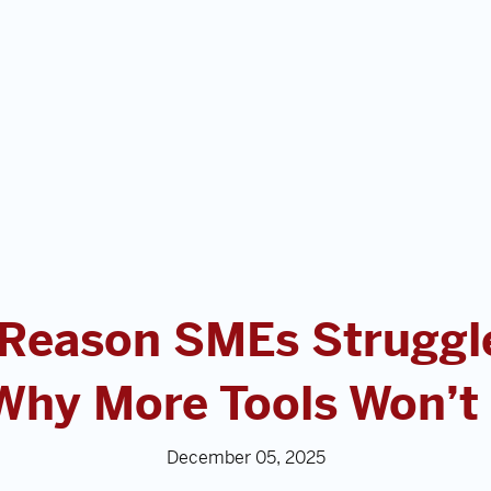
 Reason SMEs Struggle
Why More Tools Won’t F
December 05, 2025