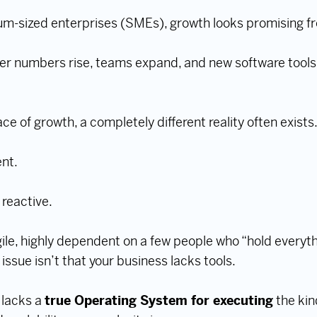
m-sized enterprises (SMEs), growth looks promising fr
r numbers rise, teams expand, and new software tools
e of growth, a completely different reality often exists
nt.
reactive.
e, highly dependent on a few people who “hold everyth
e issue isn’t that your business lacks tools.
n lacks a
true Operating System for executing
the kin