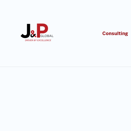
Consulting