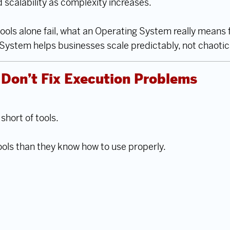
nd scalability as complexity increases.
 tools alone fail, what an Operating System really mean
ystem helps businesses scale predictably, not chaotica
Don’t Fix Execution Problems
hort of tools.
ools than they know how to use properly.