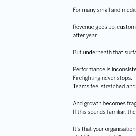
For many small and mediu
Revenue goes up, custome
after year.
But underneath that surfac
Performance is inconsiste
Firefighting never stops.
Teams feel stretched and 
And growth becomes fragil
If this sounds familiar, th
It’s that your organisatio