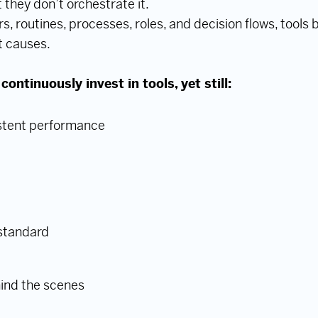
 they don’t orchestrate it.
s, routines, processes, roles, and decision flows, tools
t causes.
ntinuously invest in tools, yet still:
istent performance
 standard
hind the scenes