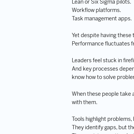
Lean or Six Sigma pilots.
Workflow platforms.
Task management apps.
Yet despite having these 
Performance fluctuates f
Leaders feel stuck in fire
And key processes depend
know how to solve problem
When these people take a 
with them.
Tools highlight problems,
They identify gaps, but t