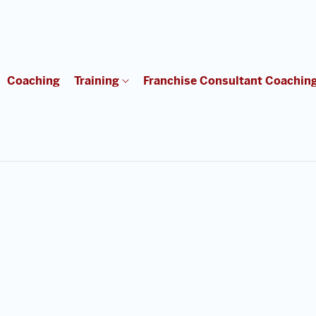
Coaching
Training
Franchise Consultant Coachin