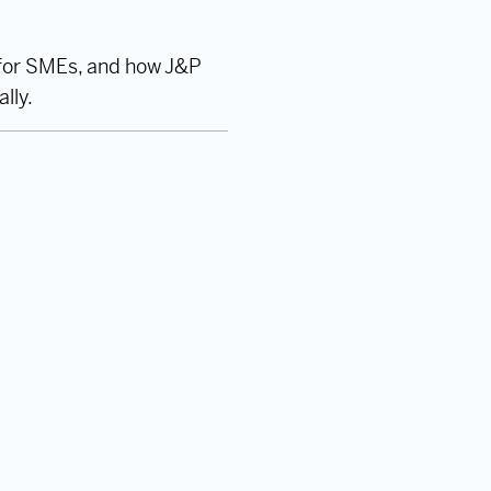
s for SMEs, and how J&P
lly.