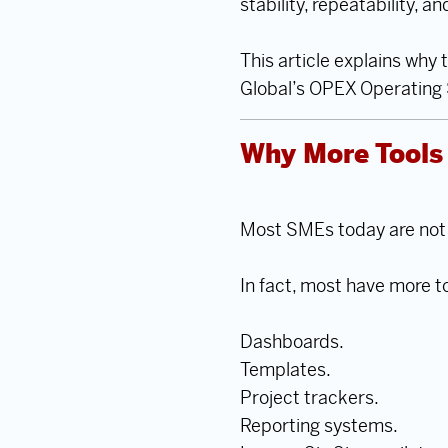
stability, repeatability, a
This article explains why
Global’s OPEX Operating S
Why More Tools 
Most SMEs today are not s
In fact, most have more t
Dashboards.
Templates.
Project trackers.
Reporting systems.