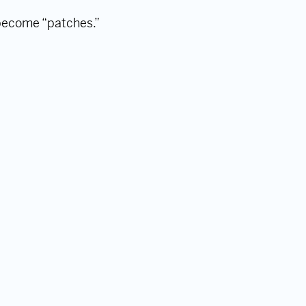
 become “patches.”