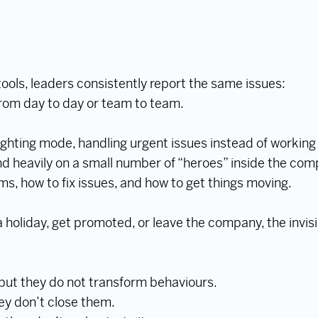
tools, leaders consistently report the same issues:
rom day to day or team to team.
fighting mode, handling urgent issues instead of working
 heavily on a small number of “heroes” inside the co
s, how to fix issues, and how to get things moving.
holiday, get promoted, or leave the company, the invi
 but they do not transform behaviours.
hey don’t close them.