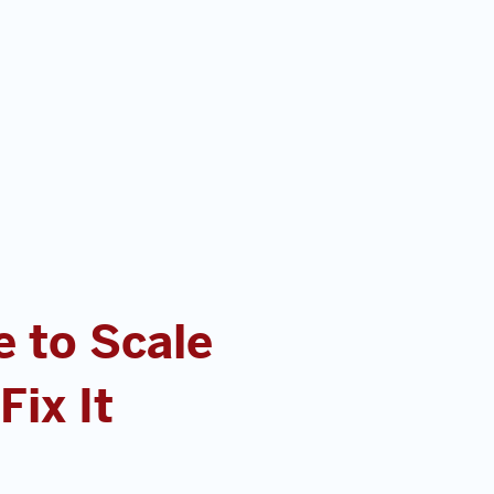
 to Scale
ix It