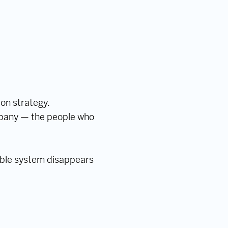
 on strategy.
mpany — the people who
sible system disappears