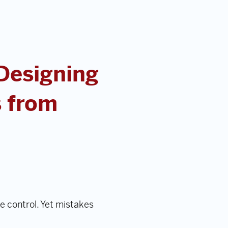
 Designing
s from
e control. Yet mistakes