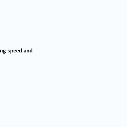
ing speed and