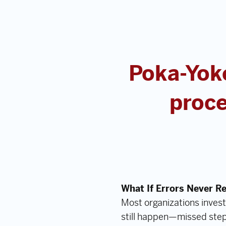
Poka-Yoke
proce
What If Errors Never R
Most organizations invest
still happen—missed step