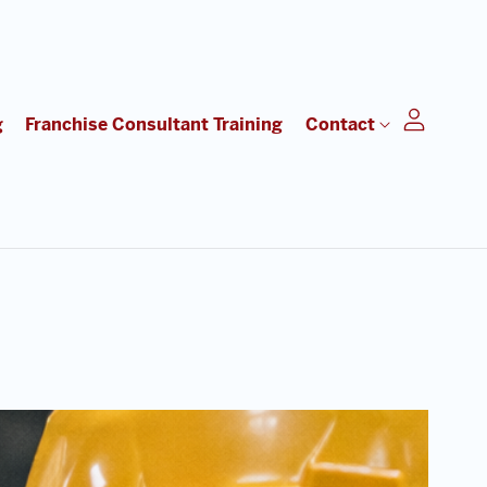
g
Franchise Consultant Training
Contact