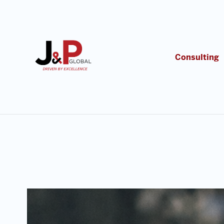
Consulting