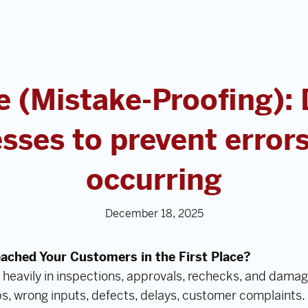
 (Mistake-Proofing):
sses to prevent error
occurring
December 18, 2025
eached Your Customers in the First Place?
 heavily in inspections, approvals, rechecks, and damag
s, wrong inputs, defects, delays, customer complaints.