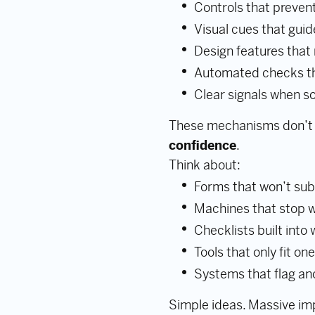
Controls that prevent
Visual cues that guid
Design features that
Automated checks th
Clear signals when 
These mechanisms don’t
confidence
.
Think about:
Forms that won’t subm
Machines that stop w
Checklists built into
Tools that only fit on
Systems that flag an
Simple ideas. Massive im