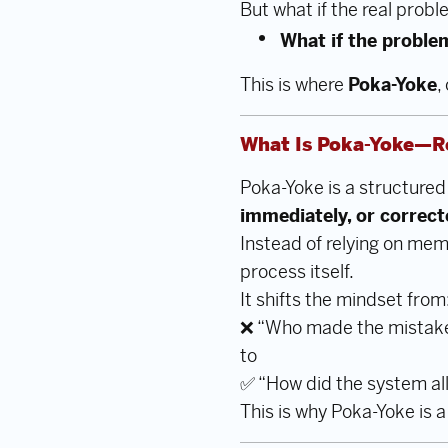
But what if the real probl
What if the proble
This is where
Poka-Yoke
,
What Is Poka-Yoke—R
Poka-Yoke is a structure
immediately, or correc
Instead of relying on memo
process itself.
It shifts the mindset from
❌ “Who made the mistak
to
✅ “How did the system al
This is why Poka-Yoke is 