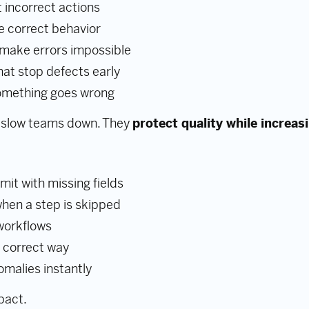
 incorrect actions
e correct behavior
 make errors impossible
at stop defects early
something goes wrong
 slow teams down. They
protect quality while increas
it with missing fields
hen a step is skipped
 workflows
e correct way
omalies instantly
pact.