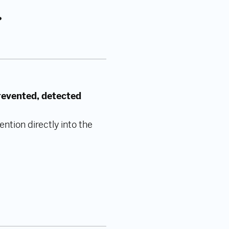
?
revented, detected
ntion directly into the