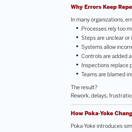
Why Errors Keep Repe
In many organizations, er
Processes rely too
Steps are unclear or 
Systems allow incorr
Controls are added
a
Inspections replace 
Teams are blamed in
The result?
Rework, delays, frustratio
How Poka-Yoke Chang
Poka-Yoke introduces sim