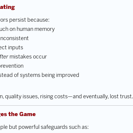
ating
rors persist because:
 much on human memory
inconsistent
ect inputs
fter
mistakes occur
prevention
stead of systems being improved
n, quality issues, rising costs—and eventually, lost trust
es the Game
ple but powerful safeguards such as: