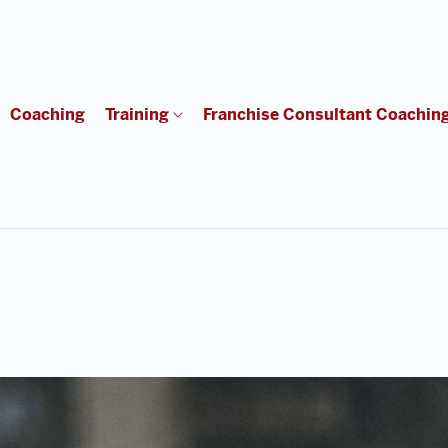
Coaching
Training
Franchise Consultant Coachin