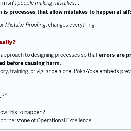
em isn’t
people making mistakes
…
m is processes that allow mistakes to happen at all
 or
Mistake-Proofing
, changes everything.
eally?
d approach to designing processes so that
errors are p
ted before causing harm
.
ry, training, or vigilance alone, Poka-Yoke embeds preve
:
e?”
low this to happen?”
a cornerstone of Operational Excellence.