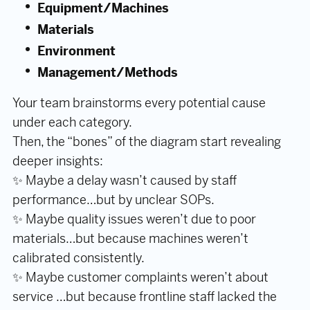
Equipment/Machines
Materials
Environment
Management/Methods
Your team brainstorms every potential cause
under each category.
Then, the “bones” of the diagram start revealing
deeper insights:
✨ Maybe a delay wasn’t caused by staff
performance…but by unclear SOPs.
✨ Maybe quality issues weren’t due to poor
materials…but because machines weren’t
calibrated consistently.
✨ Maybe customer complaints weren’t about
service …but because frontline staff lacked the