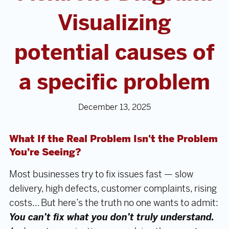
Visualizing
potential causes of
a specific problem
December 13, 2025
What If the Real Problem Isn't the Problem
You’re Seeing?
Most businesses try to fix issues fast — slow
delivery, high defects, customer complaints, rising
costs… But here’s the truth no one wants to admit:
You can’t fix what you don’t truly understand.