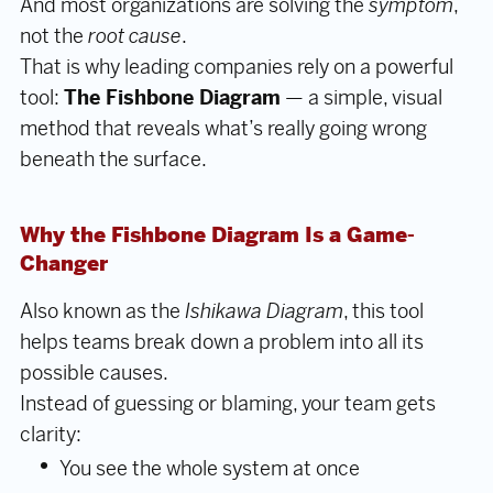
And most organizations are solving the
symptom
,
not the
root cause
.
That is why leading companies rely on a powerful
tool:
The Fishbone Diagram
— a simple, visual
method that reveals what’s really going wrong
beneath the surface.
Why the Fishbone Diagram Is a Game-
Changer
Also known as the
Ishikawa Diagram
, this tool
helps teams break down a problem into all its
possible causes.
Instead of guessing or blaming, your team gets
clarity:
You see the whole system at once