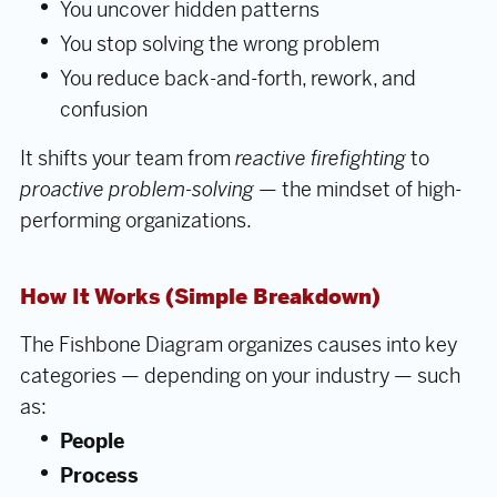
You uncover hidden patterns
You stop solving the wrong problem
You reduce back-and-forth, rework, and
confusion
It shifts your team from
reactive firefighting
to
proactive problem-solving
— the mindset of high-
performing organizations.
How It Works (Simple Breakdown)
The Fishbone Diagram organizes causes into key
categories — depending on your industry — such
as:
People
Process