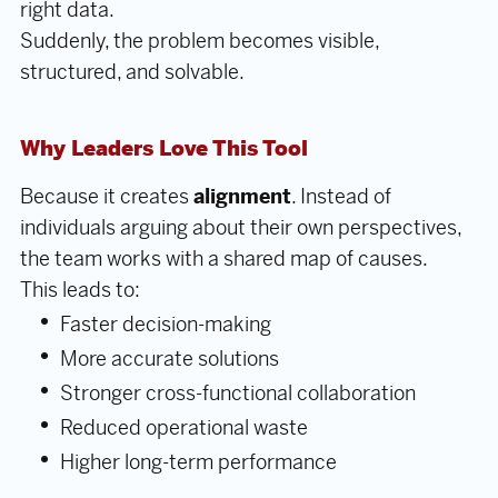
right data.
Suddenly, the problem becomes visible,
structured, and solvable.
Why Leaders Love This Tool
Because it creates
alignment
. Instead of
individuals arguing about their own perspectives,
the team works with a shared map of causes.
This leads to:
Faster decision-making
More accurate solutions
Stronger cross-functional collaboration
Reduced operational waste
Higher long-term performance