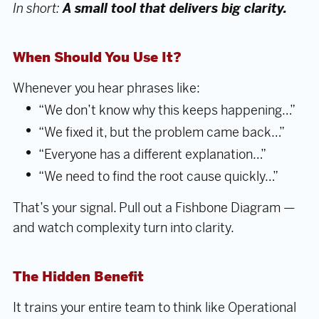
In short:
A small tool that delivers big clarity.
When Should You Use It?
Whenever you hear phrases like:
“We don’t know why this keeps happening…”
“We fixed it, but the problem came back…”
“Everyone has a different explanation…”
“We need to find the root cause quickly…”
That’s your signal. Pull out a Fishbone Diagram —
and watch complexity turn into clarity.
The Hidden Benefit
It trains your entire team to think like Operational