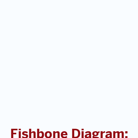
Fishbone Diagram: