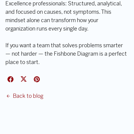
Excellence professionals: Structured, analytical,
and focused on causes, not symptoms. This
mindset alone can transform how your
organization runs every single day.
If you want a team that solves problems smarter
— not harder — the Fishbone Diagram is a perfect
place to start.
Back to blog
Comments (
0
)