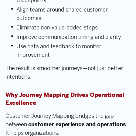
touchpoints
Align teams around shared customer
outcomes
Eliminate non-value-added steps
Improve communication timing and clarity
Use data and feedback to monitor
improvement
The result is smoother journeys—not just better
intentions.
Why Journey Mapping Drives Operational
Excellence
Customer Journey Mapping bridges the gap
between
customer experience and operations
.
It helps organizations: