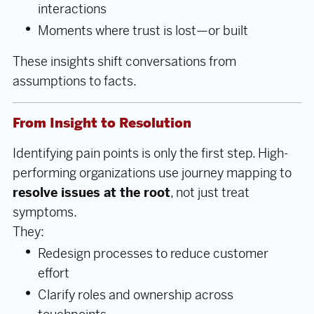
interactions
Moments where trust is lost—or built
These insights shift conversations from
assumptions to facts.
From Insight to Resolution
Identifying pain points is only the first step. High-
performing organizations use journey mapping to
resolve issues at the root
, not just treat
symptoms.
They:
Redesign processes to reduce customer
effort
Clarify roles and ownership across