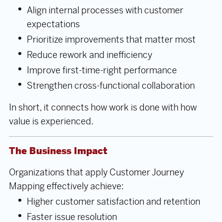
Align internal processes with customer
expectations
Prioritize improvements that matter most
Reduce rework and inefficiency
Improve first-time-right performance
Strengthen cross-functional collaboration
In short, it connects how work is done with how
value is experienced.
The Business Impact
Organizations that apply Customer Journey
Mapping effectively achieve:
Higher customer satisfaction and retention
Faster issue resolution