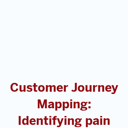
Customer Journey
Mapping:
Identifying pain