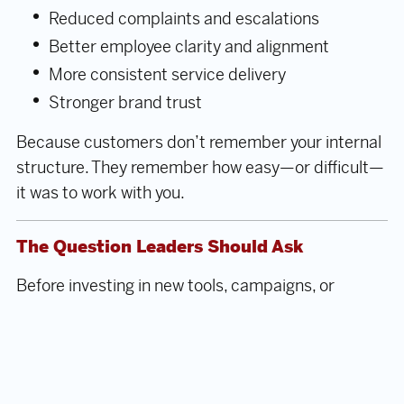
Reduced complaints and escalations
Better employee clarity and alignment
More consistent service delivery
Stronger brand trust
Because customers don’t remember your internal
structure. They remember how easy—or difficult—
it was to work with you.
The Question Leaders Should Ask
Before investing in new tools, campaigns, or
systems, ask:
Do we truly understand where our
customers struggle—and why?
Customer Journey Mapping doesn’t just improve
experience. It
reveals how your organization