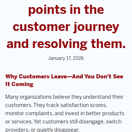
points in the
customer journey
and resolving them.
January 17, 2026
Why Customers Leave—And You Don’t See
It Coming
Many organizations believe they understand their
customers. They track satisfaction scores,
monitor complaints, and invest in better products
or services. Yet customers still disengage, switch
providers, or quietly disappear.