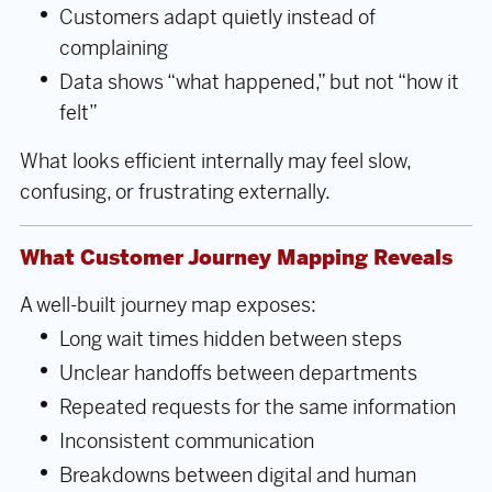
Customers adapt quietly instead of
complaining
Data shows “what happened,” but not “how it
felt”
What looks efficient internally may feel slow,
confusing, or frustrating externally.
What Customer Journey Mapping Reveals
A well-built journey map exposes:
Long wait times hidden between steps
Unclear handoffs between departments
Repeated requests for the same information
Inconsistent communication
Breakdowns between digital and human