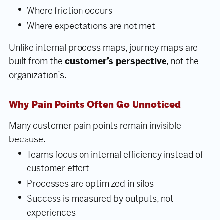
Where friction occurs
Where expectations are not met
Unlike internal process maps, journey maps are
built from the
customer’s perspective
, not the
organization’s.
Why Pain Points Often Go Unnoticed
Many customer pain points remain invisible
because:
Teams focus on internal efficiency instead of
customer effort
Processes are optimized in silos
Success is measured by outputs, not
experiences