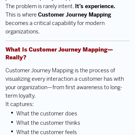
The problem is rarely intent.
It’s experience.
This is where
Customer Journey Mapping
becomes a critical capability for modern
organizations.
What Is Customer Journey Mapping—
Really?
Customer Journey Mapping is the process of
visualizing every interaction a customer has with
your organization—from first awareness to long-
term loyalty.
It captures:
What the customer does
What the customer thinks
What the customer feels